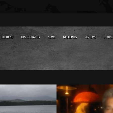
THE BAND
DISCOGRAPHY
NEWS
GALLERIES
REVIEWS
STORE