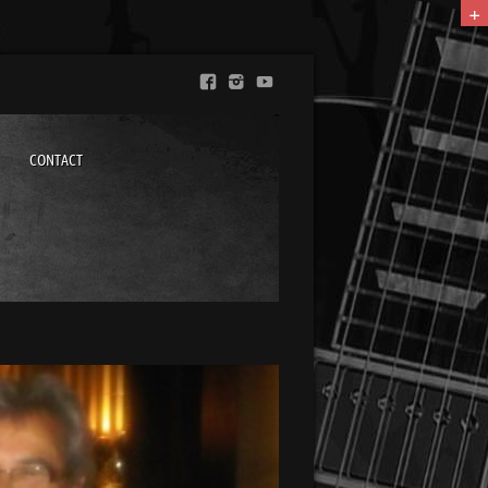
+
CONTACT