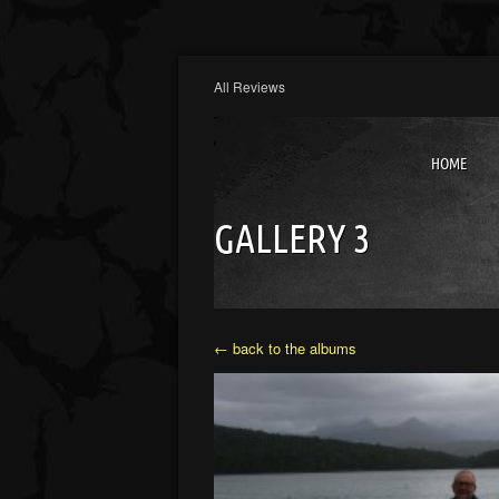
All Reviews
HOME
GALLERY 3
← back to the albums