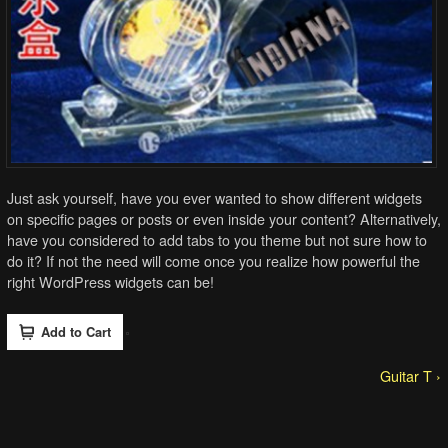
Just ask yourself, have you ever wanted to show different widgets
on specific pages or posts or even inside your content? Alternatively,
have you considered to add tabs to you theme but not sure how to
do it? If not the need will come once you realize how powerful the
right WordPress widgets can be!
Guitar T ›