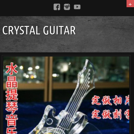
+
CRYSTAL GUITAR