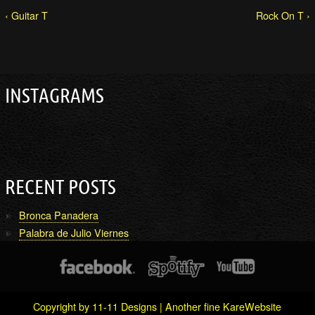
‹ Guitar T
Rock On T ›
INSTAGRAMS
RECENT POSTS
Bronca Panadera
Palabra de Julio Viernes
Copyright by 11-11 Designs | Another fine
KareWebsite