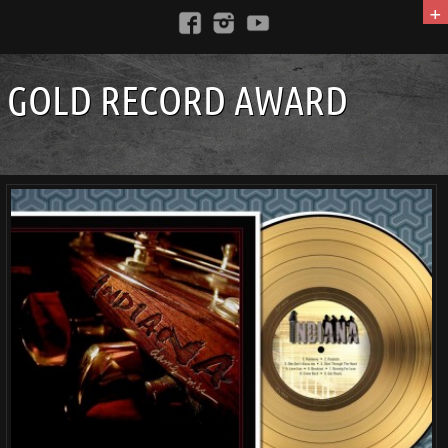
+
GOLD RECORD AWARD