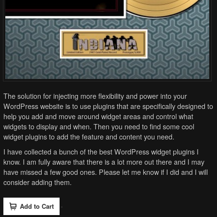
The solution for injecting more flexibility and power into your
WordPress website is to use plugins that are specifically designed to
help you add and move around widget areas and control what
widgets to display and when. Then you need to find some cool
widget plugins to add the feature and content you need.
I have collected a bunch of the best WordPress widget plugins I
know. I am fully aware that there is a lot more out there and I may
have missed a few good ones. Please let me know if I did and I will
consider adding them.